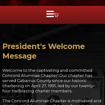
President's Welcome
Message
Welcome to the captivating and committed
Concord Alumnae Chapter! Our chapter has
served Cabarrus County since our historic
chartering on April 27, 1991, led by our twenty-
four trailblazing charter members.
The Concord Alumnae Chapter is motivated and