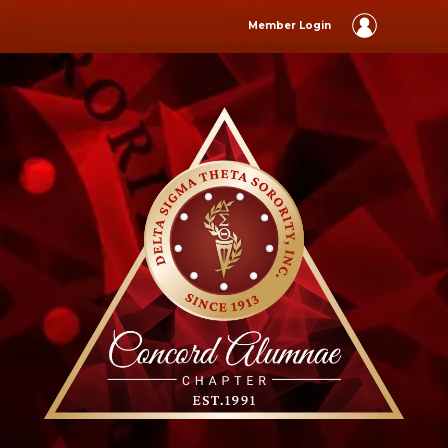
Member Login