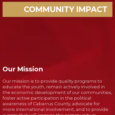
COMMUNITY IMPACT
Our Mission
Our mission is to provide quality programs to
educate the youth, remain actively involved in
the economic development of our communities,
foster active participation in the political
awareness of Cabarrus County, advocate for
more international involvement, and to provide