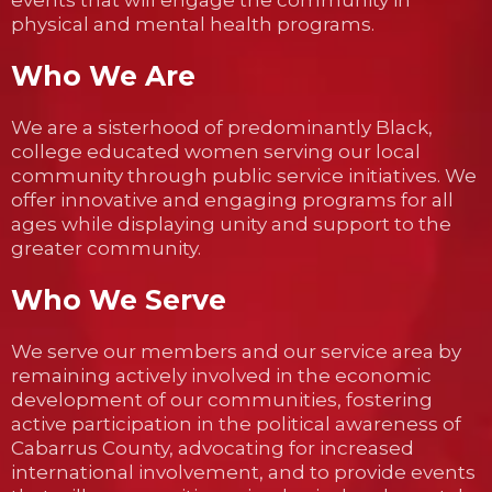
events that will engage the community in
physical and mental health programs.
Who We Are
We are a sisterhood of predominantly Black,
college educated women serving our local
community through public service initiatives. We
offer innovative and engaging programs for all
ages while displaying unity and support to the
greater community.
Who We Serve
We serve our members and our service area by
remaining actively involved in the economic
development of our communities, fostering
active participation in the political awareness of
Cabarrus County, advocating for increased
international involvement, and to provide events