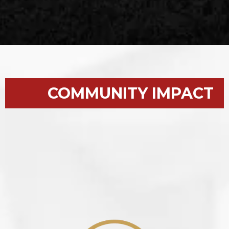
COMMUNITY IMPACT