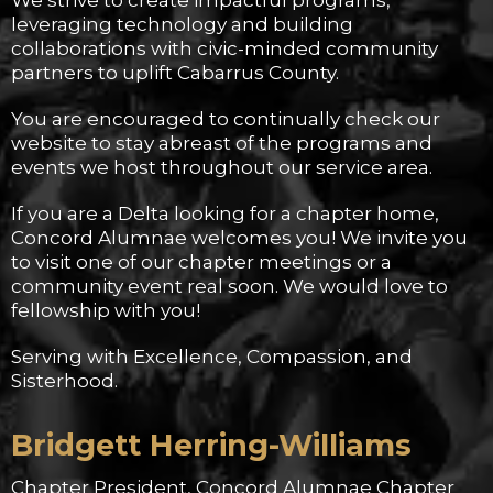
We strive to create impactful programs,
leveraging technology and building
collaborations with civic-minded community
partners to uplift Cabarrus County.
You are encouraged to continually check our
website to stay abreast of the programs and
events we host throughout our service area.
If you are a Delta looking for a chapter home,
Concord Alumnae welcomes you! We invite you
to visit one of our chapter meetings or a
community event real soon. We would love to
fellowship with you!
Serving with Excellence, Compassion, and
Sisterhood.
Bridgett Herring-Williams
Chapter President, Concord Alumnae Chapter