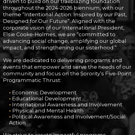
driven to build on our trailblazing foundation
throughout the 2024-2026 biennium, with our
theme “Intentional Action: Inspired by our Past,
Designed for Our Future”. Aligned with the
corporate vision of our International President,
Elsie Cooke-Holmes, we are “committed to
advancing social change, amplifying our global
impact, and strengthening our sisterhood.”
We are dedicated to delivering programs and
events that empower and serve the needs of our
community and focus on the Sorority’s Five-Point
Programmatic Thrust:
•
Economic Development
•
Educational Development
•
International Awareness and Involvement
•
Physical and Mental Health
•
Political Awareness and Involvement/Social
Action