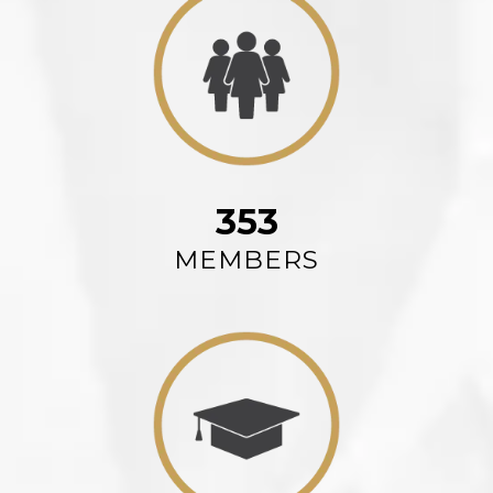
353
MEMBERS