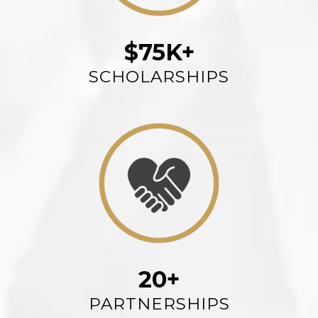
$75K+
SCHOLARSHIPS
20+
PARTNERSHIPS