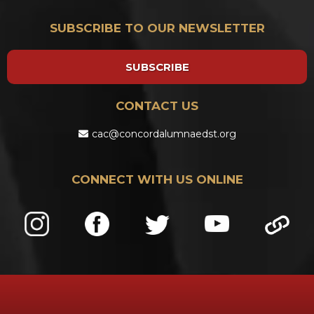
SUBSCRIBE TO OUR NEWSLETTER
SUBSCRIBE
CONTACT US
cac@concordalumnaedst.org
CONNECT WITH US ONLINE