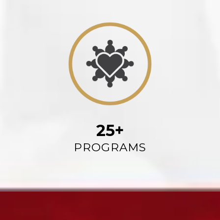
25+
PROGRAMS