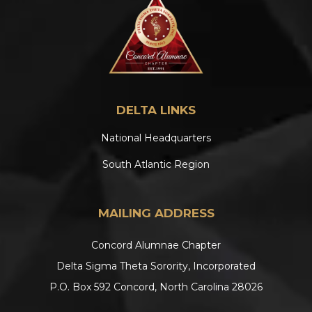
DELTA LINKS
National Headquarters
South Atlantic Region
MAILING ADDRESS
Concord Alumnae Chapter
Delta Sigma Theta Sorority, Incorporated
P.O. Box 592 Concord, North Carolina 28026