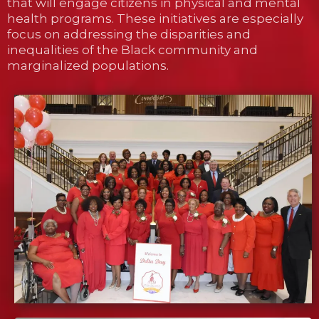
that will engage citizens in physical and mental
health programs. These initiatives are especially
focus on addressing the disparities and
inequalities of the Black community and
marginalized populations.