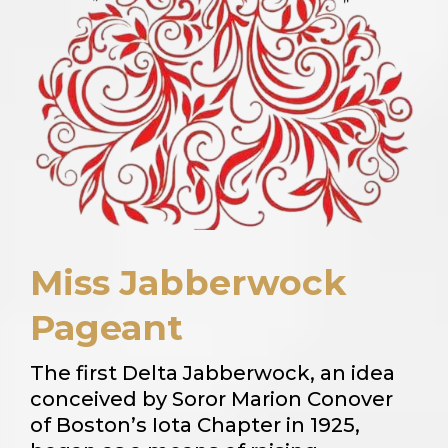
Miss Jabberwock
Pageant
The first Delta Jabberwock, an idea
conceived by Soror Marion Conover
of Boston’s Iota Chapter in 1925,