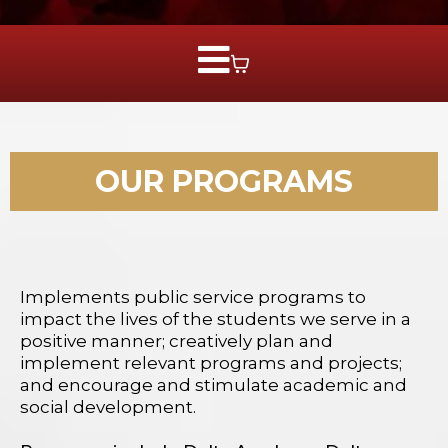
OUR PROGRAMS
Implements public service programs to
impact the lives of the students we serve in a
positive manner; creatively plan and
implement relevant programs and projects;
and encourage and stimulate academic and
social development.