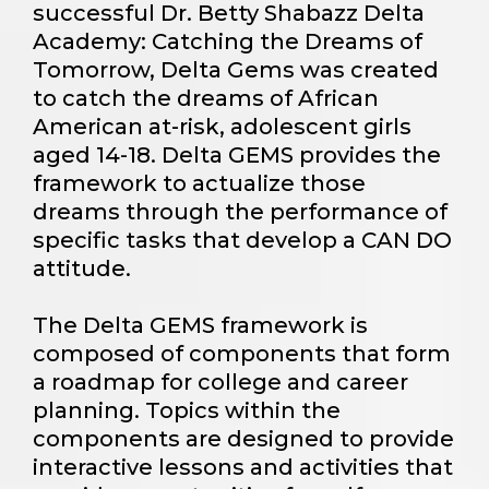
successful Dr. Betty Shabazz Delta
Academy: Catching the Dreams of
Tomorrow, Delta Gems was created
to catch the dreams of African
American at-risk, adolescent girls
aged 14-18. Delta GEMS provides the
framework to actualize those
dreams through the performance of
specific tasks that develop a CAN DO
attitude.
The Delta GEMS framework is
composed of components that form
a roadmap for college and career
planning. Topics within the
components are designed to provide
interactive lessons and activities that