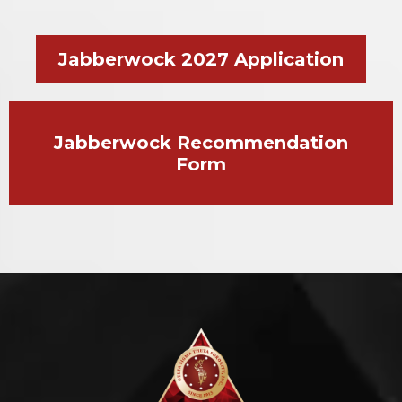
Jabberwock 2027 Application
Jabberwock Recommendation
Form