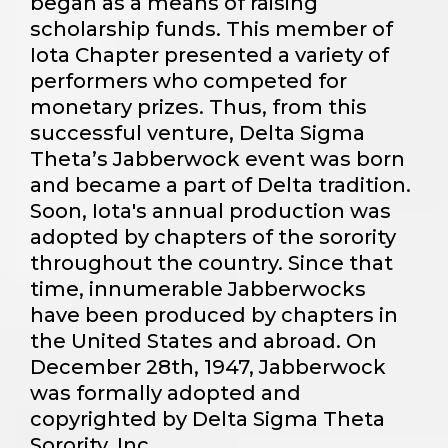
began as a means of raising
scholarship funds. This member of
Iota Chapter presented a variety of
performers who competed for
monetary prizes. Thus, from this
successful venture, Delta Sigma
Theta’s Jabberwock event was born
and became a part of Delta tradition.
Soon, Iota's annual production was
adopted by chapters of the sorority
throughout the country. Since that
time, innumerable Jabberwocks
have been produced by chapters in
the United States and abroad. On
December 28th, 1947, Jabberwock
was formally adopted and
copyrighted by Delta Sigma Theta
Sorority, Inc.