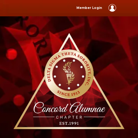
Member Login