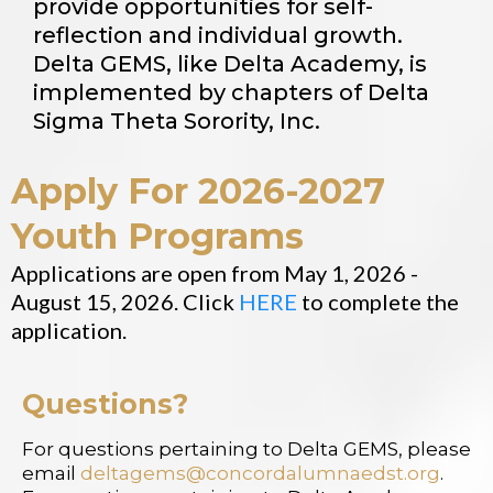
provide opportunities for self-
reflection and individual growth.
Delta GEMS, like Delta Academy, is
implemented by chapters of Delta
Sigma Theta Sorority, Inc.
Apply For 2026-2027
Youth Programs
Applications are open from May 1, 2026 -
August 15, 2026. Click
HERE
to complete the
application.
Questions?
For questions pertaining to Delta GEMS, please
email
deltagems@concordalumnaedst.org
.