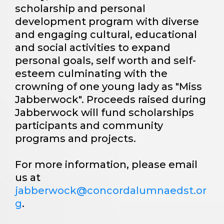
scholarship and personal
development program with diverse
and engaging cultural, educational
and social activities to expand
personal goals, self worth and self-
esteem culminating with the
crowning of one young lady as "Miss
Jabberwock". Proceeds raised during
Jabberwock will fund scholarships
participants and community
programs and projects.
For more information, please email
us at
jabberwock@concordalumnaedst.or
g
.