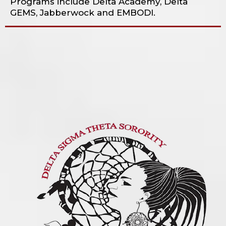
Programs include Delta Academy, Delta
GEMS, Jabberwock and EMBODI.