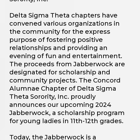
Delta Sigma Theta chapters have
convened various organizations in
the community for the express
purpose of fostering positive
relationships and providing an
evening of fun and entertainment.
The proceeds from Jabberwock are
designated for scholarship and
community projects. The Concord
Alumnae Chapter of Delta Sigma
Theta Sorority, Inc. proudly
announces our upcoming 2024
Jabberwock, a scholarship program
for young ladies in 11th-12th grades. ​
Today, the Jabberwock is a