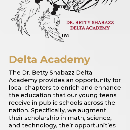
Delta Academy
The Dr. Betty Shabazz Delta
Academy provides an opportunity for
local chapters to enrich and enhance
the education that our young teens
receive in public schools across the
nation. Specifically, we augment
their scholarship in math, science,
and technology, their opportunities