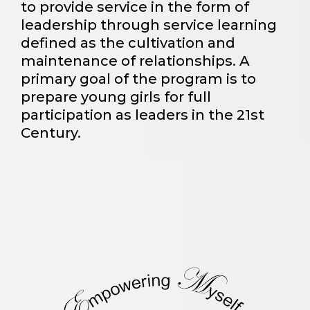
to provide service in the form of
leadership through service learning
defined as the cultivation and
maintenance of relationships. A
primary goal of the program is to
prepare young girls for full
participation as leaders in the 21st
Century.