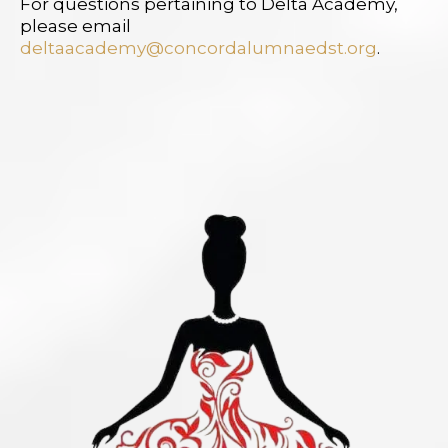
For questions pertaining to Delta Academy,
please email
deltaacademy@concordalumnaedst.org
.