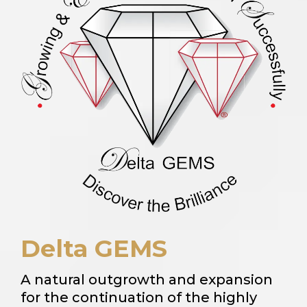
Delta GEMS
A natural outgrowth and expansion
for the continuation of the highly