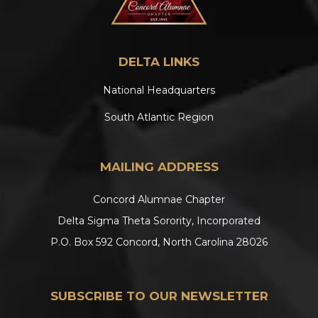
DELTA LINKS
National Headquarters
South Atlantic Region
MAILING ADDRESS
Concord Alumnae Chapter
Delta Sigma Theta Sorority, Incorporated
P.O. Box 592 Concord, North Carolina 28026
SUBSCRIBE TO OUR NEWSLETTER